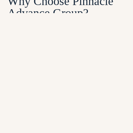
Why Choose Pinnacle
Advance Group?
Pinnacle Advance Group is a trusted provider of
pre-settlement funding, dedicated to helping
individuals nationwide get the financial relief
they need. Headquartered in New York City, we
proudly offer fast, reliable solutions to clients
across the country. Here’s why Pinnacle
Advance Group is the right choice for your
financial assistance:
No Risk
: You pay nothing unless your
case is successful.
Transparent Fees
: Low upfront costs
with no hidden charges.
Competitive Rates
: Tailored solutions at
rates you can trust.