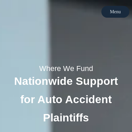
Menu
Menu
Where We Fund
Nationwide Support
for Auto Accident
Plaintiffs